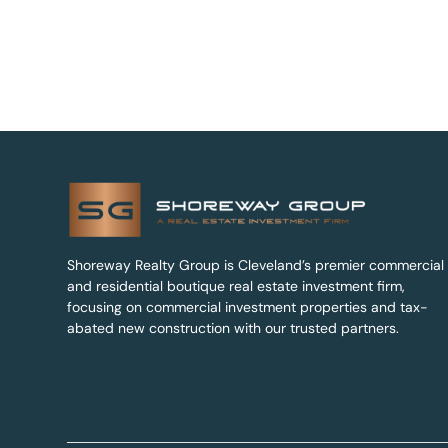
Shoreway Realty Group is Cleveland’s premier commercial
and residential boutique real estate investment firm,
focusing on commercial investment properties and tax-
abated new construction with our trusted partners.