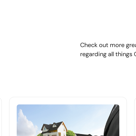
Check out more gre
regarding all things 