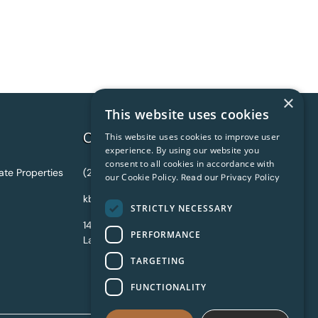
×
This website uses cookies
Contact Information
This website uses cookies to improve user
experience. By using our website you
consent to all cookies in accordance with
ate Properties
(216) 631-7767
our Cookie Policy.
Read our Privacy Policy
kbassett@shoreway.us
STRICTLY NECESSARY
14805 Detroit Avenue #320
PERFORMANCE
Lakewood, OH 44107 USA
TARGETING
FUNCTIONALITY