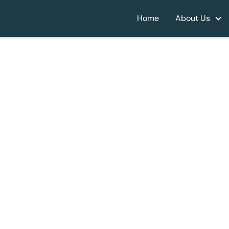
Home
About Us