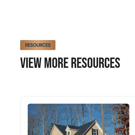
RESOURCES
VIEW MORE RESOURCES