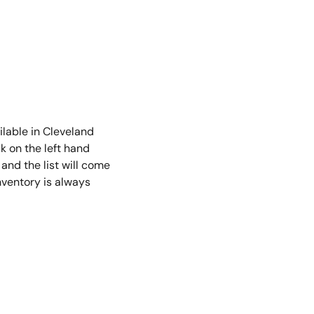
2
min read
ilable in Cleveland
ck on the left hand
 and the list will come
nventory is always