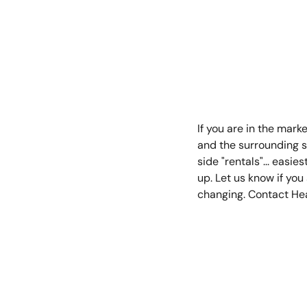
Kathleen B
March 28, 2
If you are in the mar
and the surrounding s
side "rentals"... easie
up. Let us know if yo
changing. Contact He