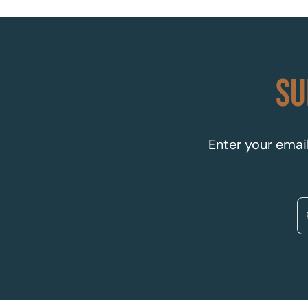
SU
Enter your email