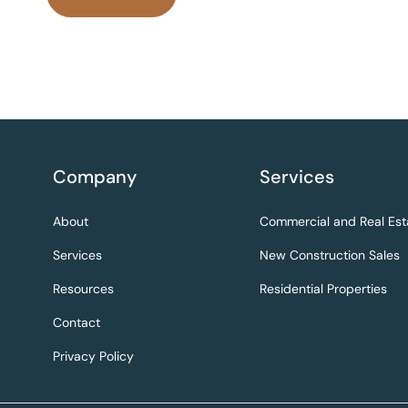
Company
Services
About
Commercial and Real Est
Services
New Construction Sales
Resources
Residential Properties
Contact
Privacy Policy