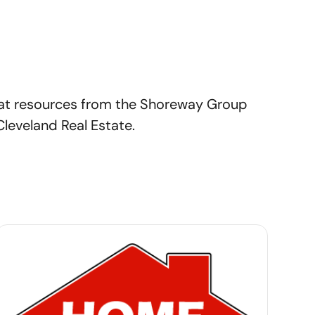
at resources from the Shoreway Group
Cleveland Real Estate.