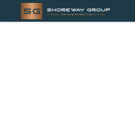
LATEST