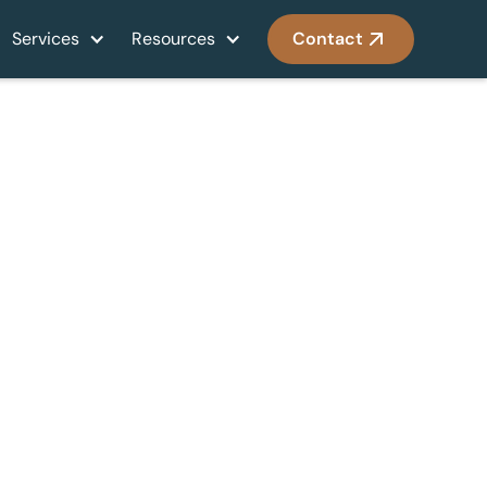
Services
Resources
Contact