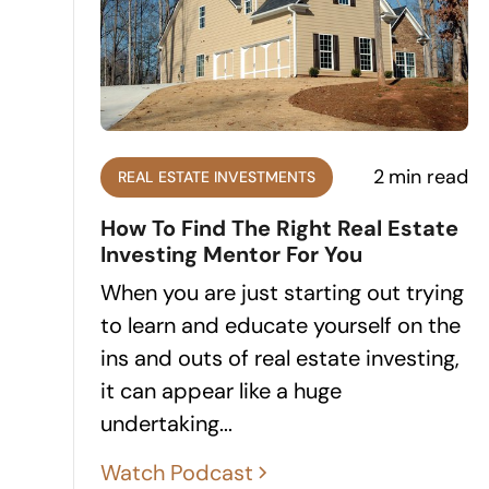
2
min read
REAL ESTATE INVESTMENTS
How To Find The Right Real Estate
Investing Mentor For You
When you are just starting out trying
to learn and educate yourself on the
ins and outs of real estate investing,
it can appear like a huge
undertaking...
Watch Podcast