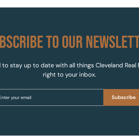
BSCRIBE TO OUR NEWSLET
 to stay up to date with all things Cleveland Real
right to your inbox.