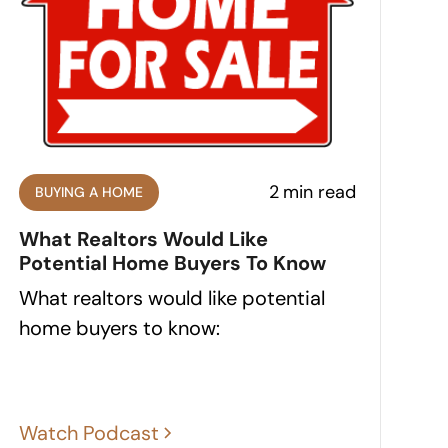
2
min read
BUYING A HOME
What Realtors Would Like
Potential Home Buyers To Know
What realtors would like potential
home buyers to know:
Watch Podcast