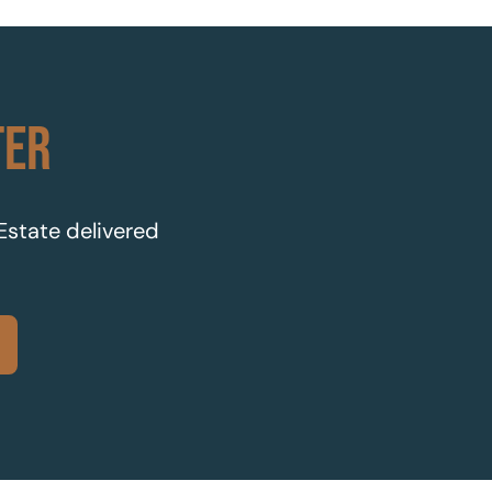
TER
 Estate delivered