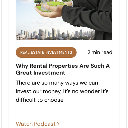
2
min read
REAL ESTATE INVESTMENTS
Why Rental Properties Are Such A
Great Investment
There are so many ways we can
invest our money, it’s no wonder it’s
difficult to choose.
Watch Podcast