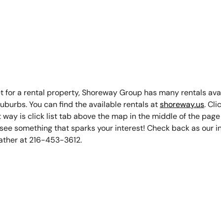
assett
024
ket for a rental property, Shoreway Group has many rentals ava
uburbs. You can find the available rentals at
shoreway.us
. Cli
st way is click list tab above the map in the middle of the page
u see something that sparks your interest! Check back as our i
ather at 216-453-3612.