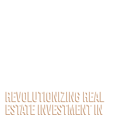
REVOLUTIONIZING REAL
ESTATE INVESTMENT IN