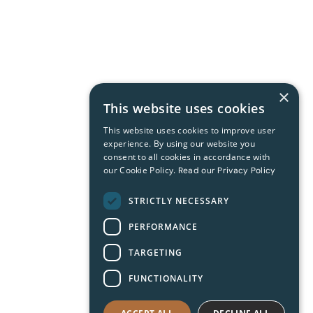
×
This website uses cookies
This website uses cookies to improve user
experience. By using our website you
consent to all cookies in accordance with
our Cookie Policy.
Read our Privacy Policy
STRICTLY NECESSARY
PERFORMANCE
TARGETING
FUNCTIONALITY