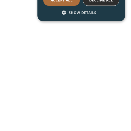
ACCEPT ALL
DECLINE ALL
SHOW DETAILS
Read About Shoreway