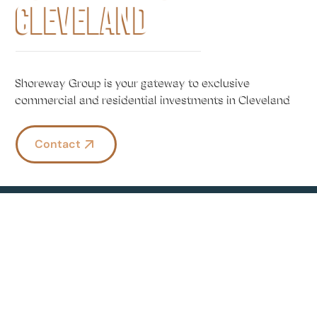
CLEVELAND
Shoreway Group is your gateway to exclusive
commercial and residential investments in Cleveland
Contact
ABOUT US
GOLDEN RULE